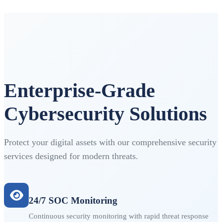
Enterprise-Grade
Cybersecurity Solutions
Protect your digital assets with our comprehensive security
services designed for modern threats.
24/7 SOC Monitoring
Continuous security monitoring with rapid threat response