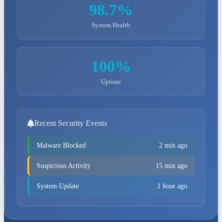
98.7%
System Health
100%
Uptime
Recent Security Events
Malware Blocked
2 min ago
Suspicious Activity
15 min ago
System Update
1 hour ago