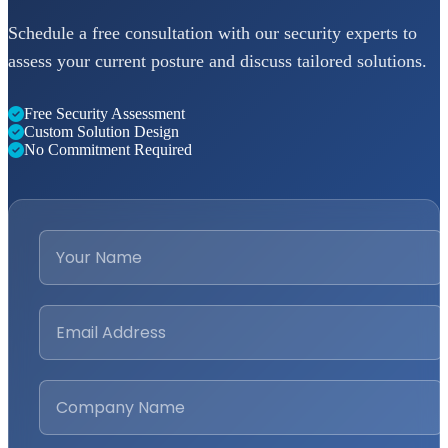
Schedule a free consultation with our security experts to
assess your current posture and discuss tailored solutions.
Free Security Assessment
Custom Solution Design
No Commitment Required