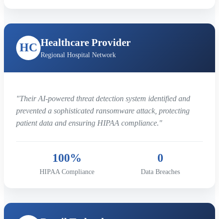
Healthcare Provider
HC
Regional Hospital Network
"Their AI-powered threat detection system identified and
prevented a sophisticated ransomware attack, protecting
patient data and ensuring HIPAA compliance."
100%
0
HIPAA Compliance
Data Breaches