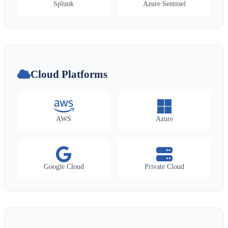
Splunk
Azure Sentinel
Cloud Platforms
AWS
Azure
Google Cloud
Private Cloud