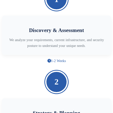
Discovery & Assessment
We analyze your requirements, current infrastructure, and security
posture to understand your unique needs.
1-2 Weeks
2
Strategy & Planning