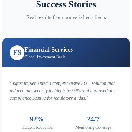
Success Stories
Real results from our satisfied clients
Financial Services
FS
Global Investment Bank
"4xfast implemented a comprehensive SOC solution that
reduced our security incidents by 92% and improved our
compliance posture for regulatory audits."
92%
24/7
Incident Reduction
Monitoring Coverage