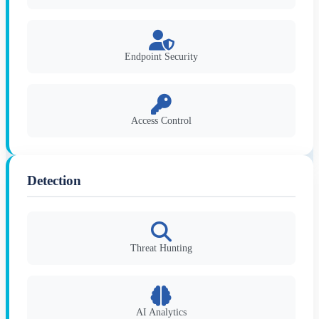
Endpoint Security
Access Control
Detection
Threat Hunting
AI Analytics