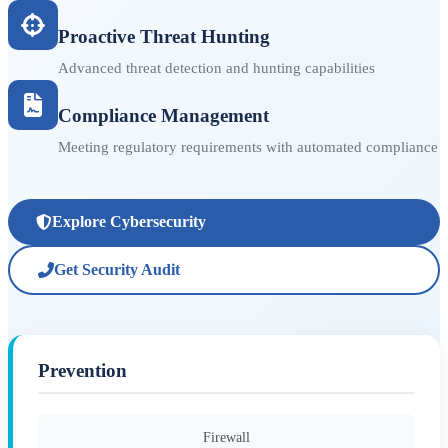
Proactive Threat Hunting
Advanced threat detection and hunting capabilities
Compliance Management
Meeting regulatory requirements with automated compliance
Explore Cybersecurity
Get Security Audit
Prevention
Firewall