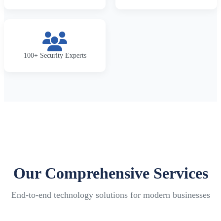
100+ Security Experts
Our Comprehensive Services
End-to-end technology solutions for modern businesses