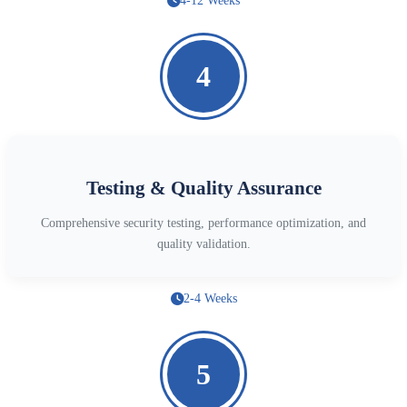
4-12 Weeks
4
Testing & Quality Assurance
Comprehensive security testing, performance optimization, and
quality validation.
2-4 Weeks
5