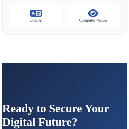
OpenAI
Computer Vision
Ready to Secure Your
Digital Future?