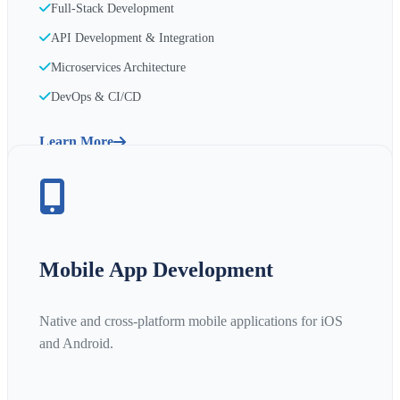
Full-Stack Development
API Development & Integration
Microservices Architecture
DevOps & CI/CD
Learn More
Mobile App Development
Native and cross-platform mobile applications for iOS
and Android.