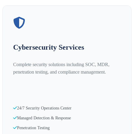
Cybersecurity Services
Complete security solutions including SOC, MDR,
penetration testing, and compliance management.
24/7 Security Operations Center
Managed Detection & Response
Penetration Testing