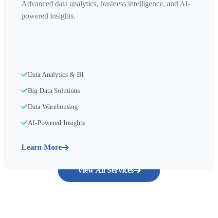
Advanced data analytics, business intelligence, and AI-
powered insights.
Data Analytics & BI
Big Data Solutions
Data Warehousing
AI-Powered Insights
Learn More
View All Services