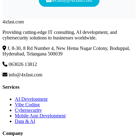
security@4xfast.com
4x
fast
.com
Providing cutting-edge IT consulting, AI development, and
cybersecurity solutions to businesses worldwide.
J, 8-30, 8 Rd Number 4, New Hema Nagar Colony, Boduppal,
Hyderabad, Telangana 500039
063026 13812
info@4xfast.com
Services
AI Development
Vibe Coding
Cybersecurity
Mobile App Development
Data & AI
Company