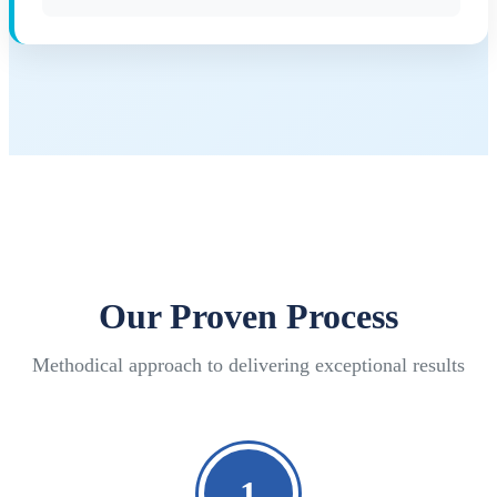
Our Proven Process
Methodical approach to delivering exceptional results
1