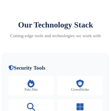
Our Technology Stack
Cutting-edge tools and technologies we work with
Security Tools
Palo Alto
CrowdStrike