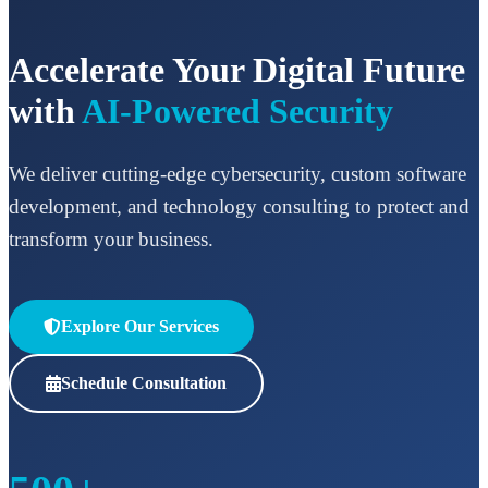
Accelerate Your Digital Future
with
AI-Powered Security
We deliver cutting-edge cybersecurity, custom software
development, and technology consulting to protect and
transform your business.
Explore Our Services
Schedule Consultation