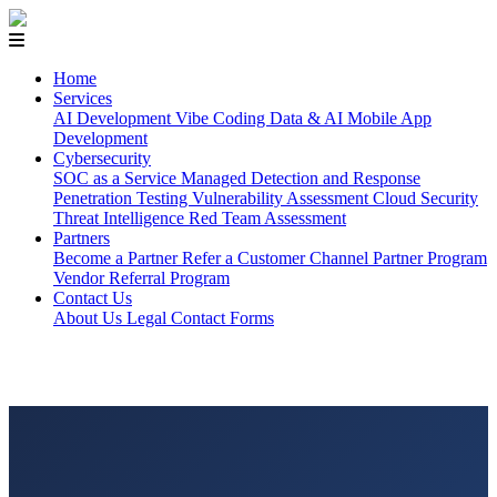
Home
Services
AI Development
Vibe Coding
Data & AI
Mobile App
Development
Cybersecurity
SOC as a Service
Managed Detection and Response
Penetration Testing
Vulnerability Assessment
Cloud Security
Threat Intelligence
Red Team Assessment
Partners
Become a Partner
Refer a Customer
Channel Partner Program
Vendor Referral Program
Contact Us
About Us
Legal
Contact Forms