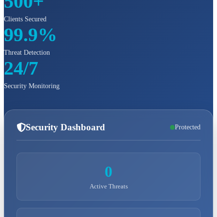
500+
Clients Secured
99.9%
Threat Detection
24/7
Security Monitoring
Security Dashboard
Protected
0
Active Threats