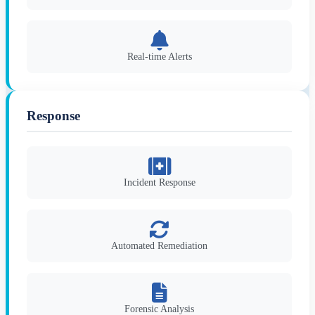
Real-time Alerts
Response
Incident Response
Automated Remediation
Forensic Analysis