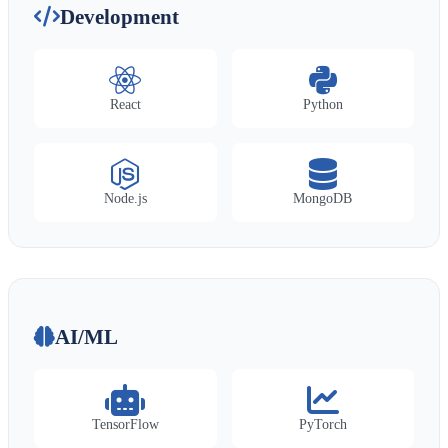
Development
React
Python
Node.js
MongoDB
AI/ML
TensorFlow
PyTorch