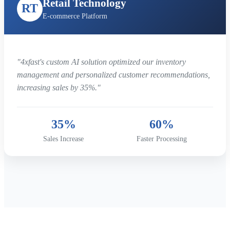
Retail Technology
RT
E-commerce Platform
"4xfast's custom AI solution optimized our inventory
management and personalized customer recommendations,
increasing sales by 35%."
35%
60%
Sales Increase
Faster Processing