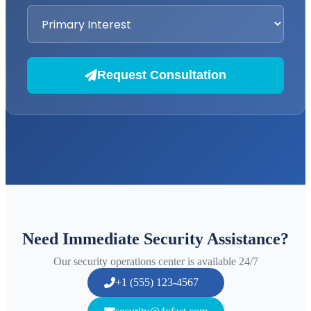
Request Consultation
Need Immediate Security Assistance?
Our security operations center is available 24/7
+1 (555) 123-4567