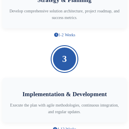
Develop comprehensive solution architecture, project roadmap, and
success metrics.
1-2 Weeks
3
Implementation & Development
Execute the plan with agile methodologies, continuous integration,
and regular updates.