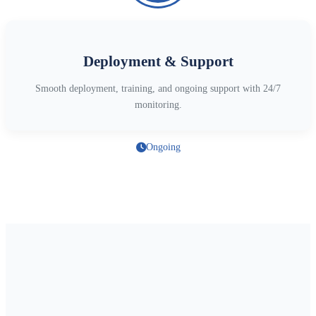
Deployment & Support
Smooth deployment, training, and ongoing support with 24/7
monitoring.
Ongoing