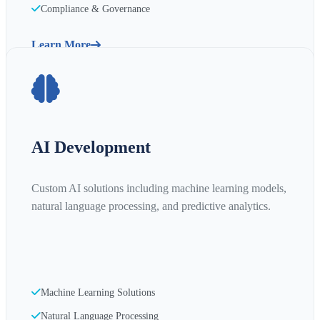
Compliance & Governance
Learn More
AI Development
Custom AI solutions including machine learning models,
natural language processing, and predictive analytics.
Machine Learning Solutions
Natural Language Processing