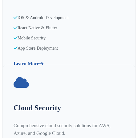
iOS & Android Development
React Native & Flutter
Mobile Security
App Store Deployment
Learn More
Cloud Security
Comprehensive cloud security solutions for AWS,
Azure, and Google Cloud.