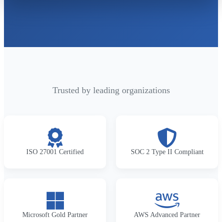
Trusted by leading organizations
ISO 27001 Certified
SOC 2 Type II Compliant
Microsoft Gold Partner
AWS Advanced Partner