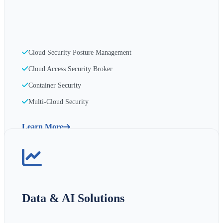
Cloud Security Posture Management
Cloud Access Security Broker
Container Security
Multi-Cloud Security
Learn More
Data & AI Solutions