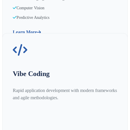
Computer Vision
Predictive Analytics
Learn More
Vibe Coding
Rapid application development with modern frameworks
and agile methodologies.