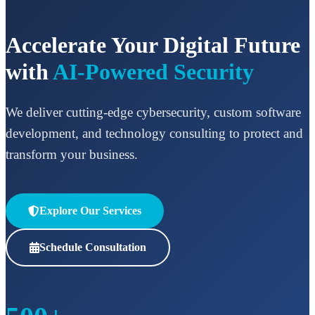
Accelerate Your Digital Future
with
AI-Powered Security
We deliver cutting-edge cybersecurity, custom software
development, and technology consulting to protect and
transform your business.
Explore Our Services
Schedule Consultation