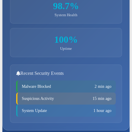
98.7%
System Health
100%
Uptime
Recent Security Events
Malware Blocked
2 min ago
Suspicious Activity
15 min ago
System Update
1 hour ago