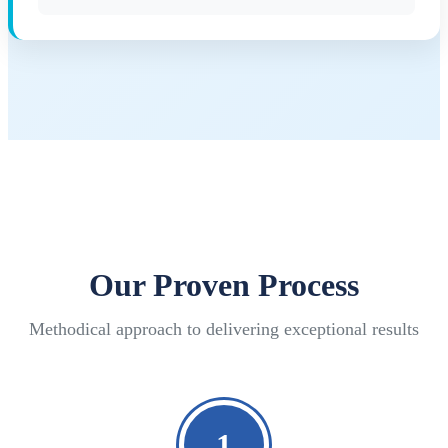
Our Proven Process
Methodical approach to delivering exceptional results
1