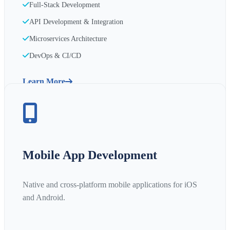
Full-Stack Development
API Development & Integration
Microservices Architecture
DevOps & CI/CD
Learn More
Mobile App Development
Native and cross-platform mobile applications for iOS
and Android.