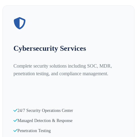
Cybersecurity Services
Complete security solutions including SOC, MDR,
penetration testing, and compliance management.
24/7 Security Operations Center
Managed Detection & Response
Penetration Testing