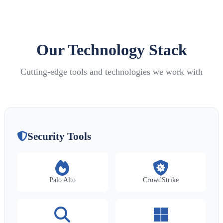
Our Technology Stack
Cutting-edge tools and technologies we work with
Security Tools
Palo Alto
CrowdStrike