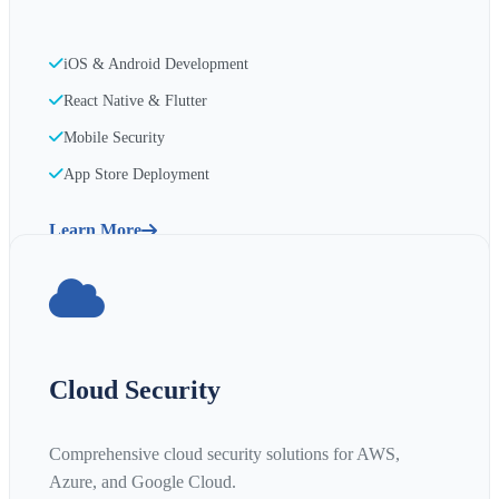
iOS & Android Development
React Native & Flutter
Mobile Security
App Store Deployment
Learn More
Cloud Security
Comprehensive cloud security solutions for AWS,
Azure, and Google Cloud.