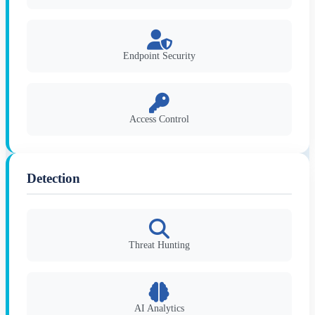
Endpoint Security
Access Control
Detection
Threat Hunting
AI Analytics