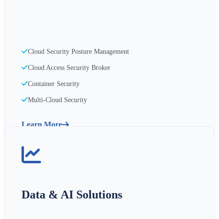
Cloud Security Posture Management
Cloud Access Security Broker
Container Security
Multi-Cloud Security
Learn More
Data & AI Solutions