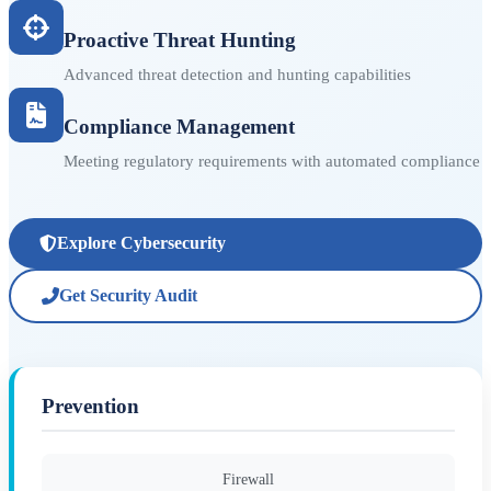
Proactive Threat Hunting
Advanced threat detection and hunting capabilities
Compliance Management
Meeting regulatory requirements with automated compliance
Explore Cybersecurity
Get Security Audit
Prevention
Firewall