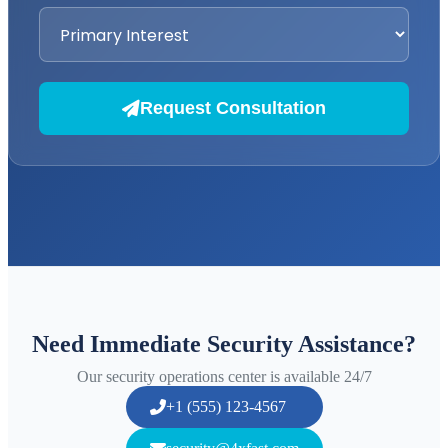
Request Consultation
Need Immediate Security Assistance?
Our security operations center is available 24/7
+1 (555) 123-4567