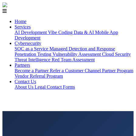
Home
Services
AI Development
Vibe Coding
Data & AI
Mobile App
Development
Cybersecurity
SOC as a Service
Managed Detection and Response
Penetration Testing
Vulnerability Assessment
Cloud Security
Threat Intelligence
Red Team Assessment
Partners
Become a Partner
Refer a Customer
Channel Partner Program
Vendor Referral Program
Contact Us
About Us
Legal
Contact Forms