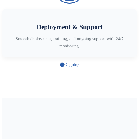
Deployment & Support
Smooth deployment, training, and ongoing support with 24/7
monitoring.
Ongoing