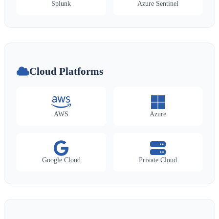
Splunk
Azure Sentinel
Cloud Platforms
AWS
Azure
Google Cloud
Private Cloud