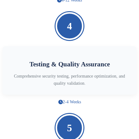
4-12 Weeks
4
Testing & Quality Assurance
Comprehensive security testing, performance optimization, and
quality validation.
2-4 Weeks
5