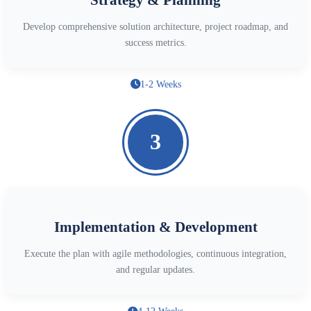
Develop comprehensive solution architecture, project roadmap, and
success metrics.
1-2 Weeks
3
Implementation & Development
Execute the plan with agile methodologies, continuous integration,
and regular updates.