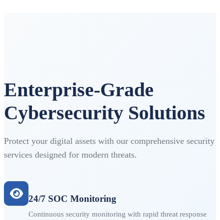
Enterprise-Grade
Cybersecurity Solutions
Protect your digital assets with our comprehensive security
services designed for modern threats.
24/7 SOC Monitoring
Continuous security monitoring with rapid threat response