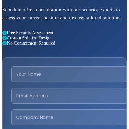
Schedule a free consultation with our security experts to
assess your current posture and discuss tailored solutions.
Free Security Assessment
Custom Solution Design
No Commitment Required