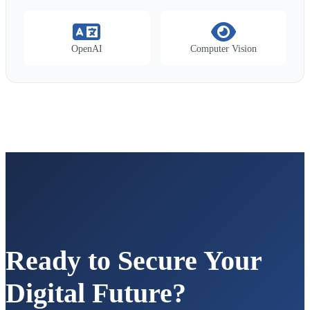
OpenAI
Computer Vision
Ready to Secure Your
Digital Future?