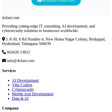
security@4xfast.com
4x
fast
.com
Providing cutting-edge IT consulting, AI development, and
cybersecurity solutions to businesses worldwide.
J, 8-30, 8 Rd Number 4, New Hema Nagar Colony, Boduppal,
Hyderabad, Telangana 500039
063026 13812
info@4xfast.com
Services
AI Development
Vibe Coding
Cybersecurity
Mobile App Development
Data & AI
Company