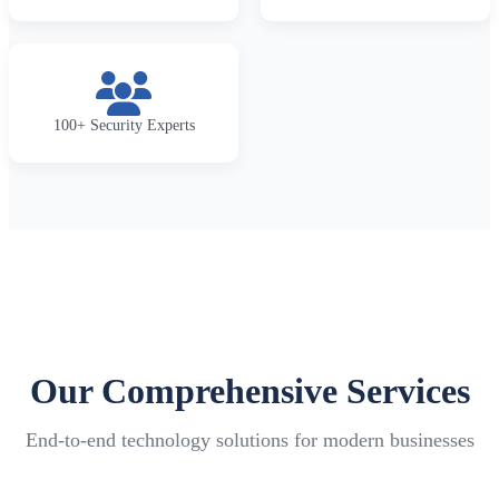
100+ Security Experts
Our Comprehensive Services
End-to-end technology solutions for modern businesses