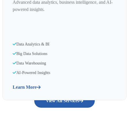
Advanced data analytics, business intelligence, and AI-
powered insights.
Data Analytics & BI
Big Data Solutions
Data Warehousing
AI-Powered Insights
Learn More
View All Services