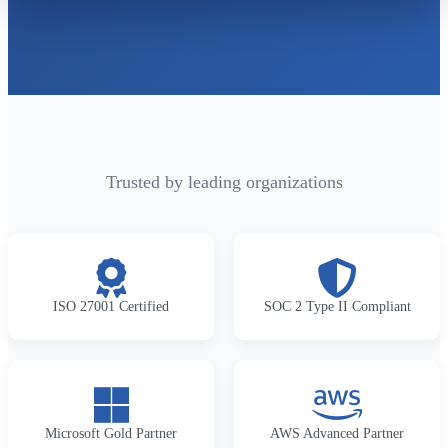
Trusted by leading organizations
ISO 27001 Certified
SOC 2 Type II Compliant
Microsoft Gold Partner
AWS Advanced Partner