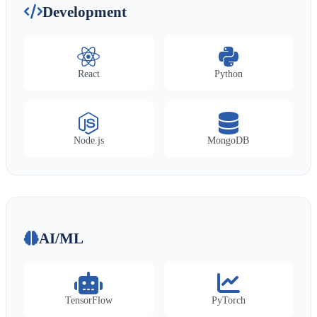
Development
React
Python
Node.js
MongoDB
AI/ML
TensorFlow
PyTorch