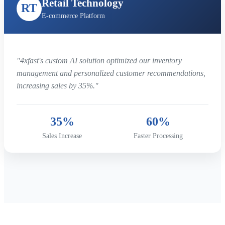
Retail Technology
RT
E-commerce Platform
"4xfast's custom AI solution optimized our inventory
management and personalized customer recommendations,
increasing sales by 35%."
35%
60%
Sales Increase
Faster Processing