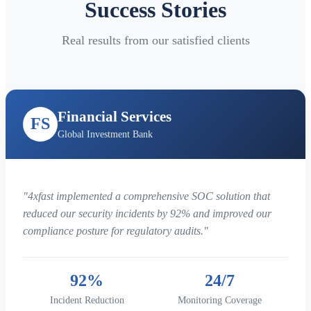
Success Stories
Real results from our satisfied clients
Financial Services
FS
Global Investment Bank
"4xfast implemented a comprehensive SOC solution that
reduced our security incidents by 92% and improved our
compliance posture for regulatory audits."
92%
24/7
Incident Reduction
Monitoring Coverage