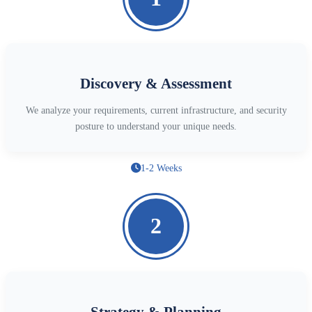
Discovery & Assessment
We analyze your requirements, current infrastructure, and security
posture to understand your unique needs.
1-2 Weeks
2
Strategy & Planning