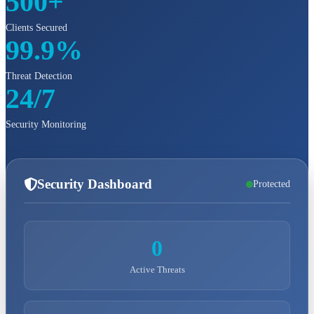
500+
Clients Secured
99.9%
Threat Detection
24/7
Security Monitoring
Security Dashboard
Protected
0
Active Threats