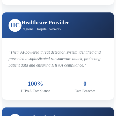
Healthcare Provider
HC
Regional Hospital Network
"Their AI-powered threat detection system identified and
prevented a sophisticated ransomware attack, protecting
patient data and ensuring HIPAA compliance."
100%
0
HIPAA Compliance
Data Breaches