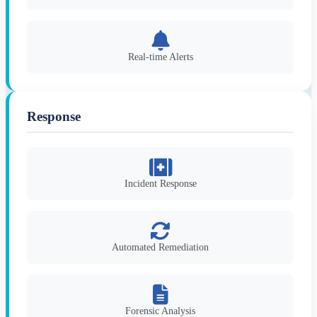
Real-time Alerts
Response
Incident Response
Automated Remediation
Forensic Analysis