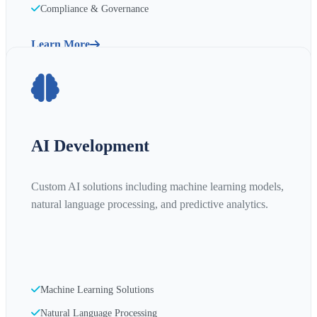
Compliance & Governance
Learn More
AI Development
Custom AI solutions including machine learning models,
natural language processing, and predictive analytics.
Machine Learning Solutions
Natural Language Processing