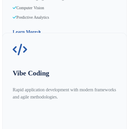
Computer Vision
Predictive Analytics
Learn More
Vibe Coding
Rapid application development with modern frameworks
and agile methodologies.